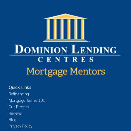
Quick Links
Refinancing
Mortgage Terms 101
Our Process
Reviews
Blog
Privacy Policy