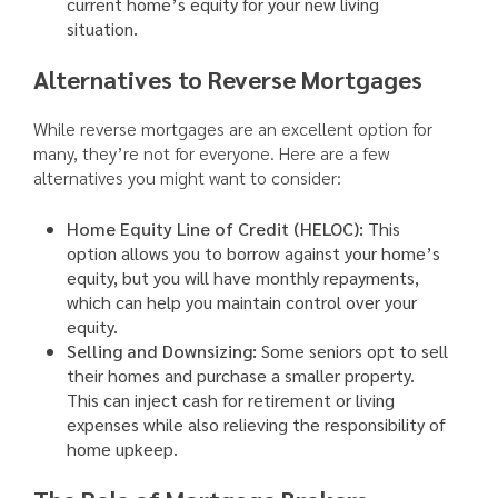
current home’s equity for your new living
situation.
Alternatives to Reverse Mortgages
While reverse mortgages are an excellent option for
many, they’re not for everyone. Here are a few
alternatives you might want to consider:
Home Equity Line of Credit (HELOC):
This
option allows you to borrow against your home’s
equity, but you will have monthly repayments,
which can help you maintain control over your
equity.
Selling and Downsizing:
Some seniors opt to sell
their homes and purchase a smaller property.
This can inject cash for retirement or living
expenses while also relieving the responsibility of
home upkeep.