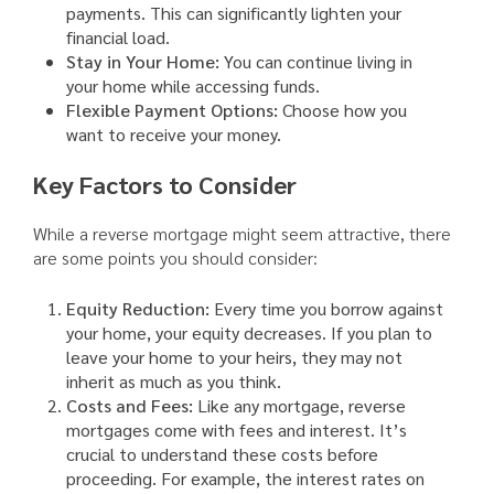
payments. This can significantly lighten your
financial load.
Stay in Your Home:
You can continue living in
your home while accessing funds.
Flexible Payment Options:
Choose how you
want to receive your money.
Key Factors to Consider
While a reverse mortgage might seem attractive, there
are some points you should consider:
Equity Reduction:
Every time you borrow against
your home, your equity decreases. If you plan to
leave your home to your heirs, they may not
inherit as much as you think.
Costs and Fees:
Like any mortgage, reverse
mortgages come with fees and interest. It’s
crucial to understand these costs before
proceeding. For example, the interest rates on