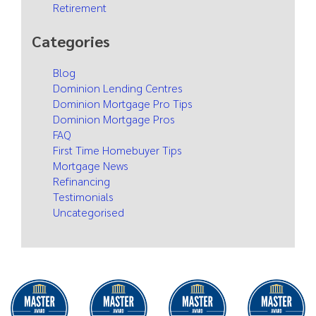
Retirement
Categories
Blog
Dominion Lending Centres
Dominion Mortgage Pro Tips
Dominion Mortgage Pros
FAQ
First Time Homebuyer Tips
Mortgage News
Refinancing
Testimonials
Uncategorised