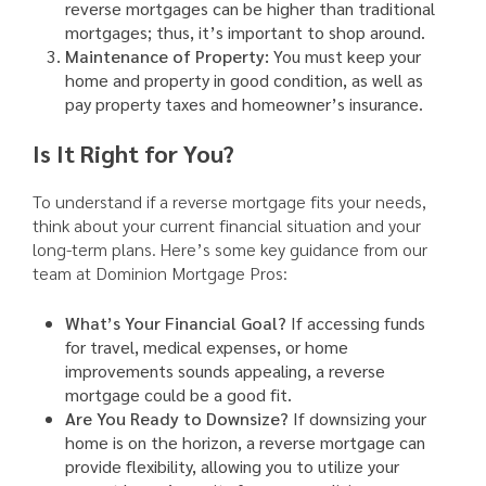
reverse mortgages can be higher than traditional
mortgages; thus, it’s important to shop around.
Maintenance of Property:
You must keep your
home and property in good condition, as well as
pay property taxes and homeowner’s insurance.
Is It Right for You?
To understand if a reverse mortgage fits your needs,
think about your current financial situation and your
long-term plans. Here’s some key guidance from our
team at Dominion Mortgage Pros:
What’s Your Financial Goal?
If accessing funds
for travel, medical expenses, or home
improvements sounds appealing, a reverse
mortgage could be a good fit.
Are You Ready to Downsize?
If downsizing your
home is on the horizon, a reverse mortgage can
provide flexibility, allowing you to utilize your