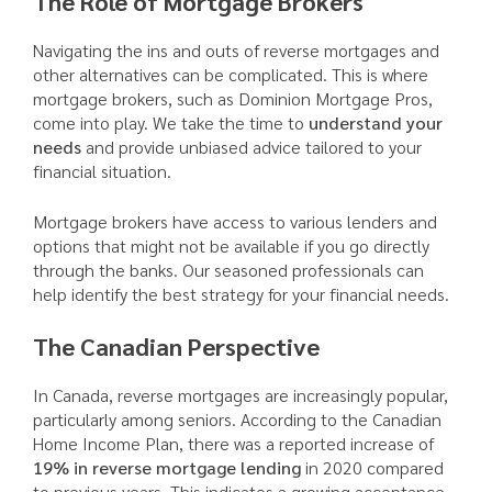
The Role of Mortgage Brokers
Navigating the ins and outs of reverse mortgages and
other alternatives can be complicated. This is where
mortgage brokers, such as Dominion Mortgage Pros,
come into play. We take the time to
understand your
needs
and provide unbiased advice tailored to your
financial situation.
Mortgage brokers have access to various lenders and
options that might not be available if you go directly
through the banks. Our seasoned professionals can
help identify the best strategy for your financial needs.
The Canadian Perspective
In Canada, reverse mortgages are increasingly popular,
particularly among seniors. According to the Canadian
Home Income Plan, there was a reported increase of
19% in reverse mortgage lending
in 2020 compared
to previous years. This indicates a growing acceptance