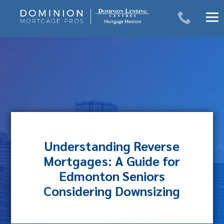
Skip
to
content
Understanding Reverse
Mortgages: A Guide for
Edmonton Seniors
Considering Downsizing