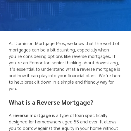
At Dominion Mortgage Pros, we know that the world of
mortgages can be a bit daunting, especially when
you’re considering options like reverse mortgages. If
you’re an Edmonton senior thinking about downsizing,
it’s essential to understand what a reverse mortgage is
and how it can play into your financial plans. We’re here
to help break it down in a simple and friendly way for
you.
What is a Reverse Mortgage?
A
reverse mortgage
is a type of loan specifically
designed for homeowners aged 55 and over. It allows
you to borrow against the equity in your home without