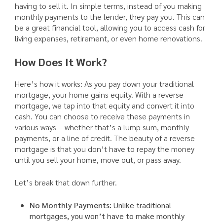
having to sell it. In simple terms, instead of you making
monthly payments to the lender, they pay you. This can
be a great financial tool, allowing you to access cash for
living expenses, retirement, or even home renovations.
How Does It Work?
Here’s how it works: As you pay down your traditional
mortgage, your home gains equity. With a reverse
mortgage, we tap into that equity and convert it into
cash. You can choose to receive these payments in
various ways – whether that’s a lump sum, monthly
payments, or a line of credit. The beauty of a reverse
mortgage is that you don’t have to repay the money
until you sell your home, move out, or pass away.
Let’s break that down further.
No Monthly Payments:
Unlike traditional
mortgages, you won’t have to make monthly