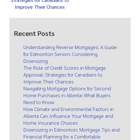
Improve Their Chances
Recent Posts
Understanding Reverse Mortgages: A Guide
for Edmonton Seniors Considering
Downsizing
The Role of Credit Scores in Mortgage
Approval: Strategies for Canadians to
Improve Their Chances
Navigating Mortgage Options for Second
Home Purchases in Alberta: What Buyers
Need to Know
How Climate and Environmental Factors in
Alberta Can Influence Your Mortgage and
Home Insurance Choices
Downsizing in Edmonton: Mortgage Tips and
Financial Planning for a Comfortable