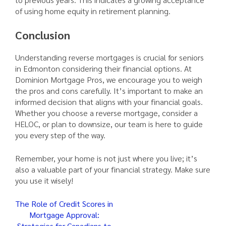
of using home equity in retirement planning.
Conclusion
Understanding reverse mortgages is crucial for seniors
in Edmonton considering their financial options. At
Dominion Mortgage Pros, we encourage you to weigh
the pros and cons carefully. It’s important to make an
informed decision that aligns with your financial goals.
Whether you choose a reverse mortgage, consider a
HELOC, or plan to downsize, our team is here to guide
you every step of the way.
Remember, your home is not just where you live; it’s
also a valuable part of your financial strategy. Make sure
you use it wisely!
Post
The Role of Credit Scores in
Mortgage Approval:
navigation
Strategies for Canadians to