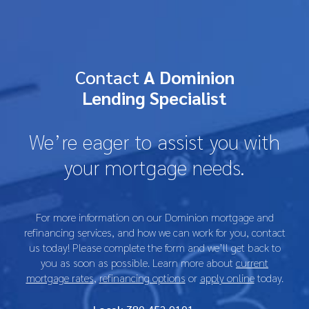
Contact
A Dominion
Lending Specialist
We’re eager to assist you with
your mortgage needs.
For more information on our Dominion mortgage and
refinancing services, and how we can work for you, contact
us today! Please complete the form and we’ll get back to
you as soon as possible. Learn more about
current
mortgage rates
,
refinancing options
or
apply online
today.