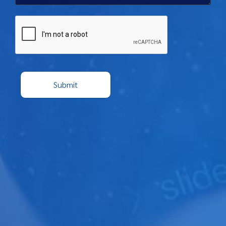
Captcha