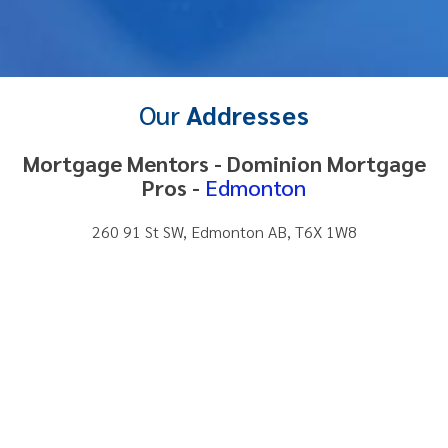
Our
Addresses
Mortgage Mentors - Dominion Mortgage
Pros -
Edmonton
260 91 St SW, Edmonton AB, T6X 1W8