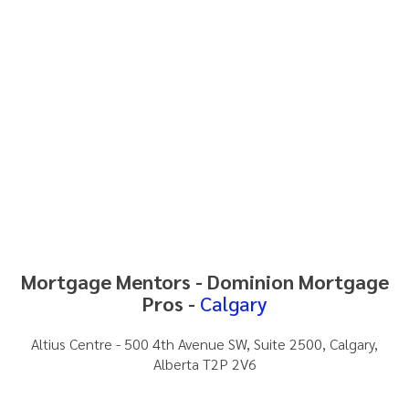
Mortgage Mentors - Dominion Mortgage
Pros -
Calgary
Altius Centre - 500 4th Avenue SW, Suite 2500, Calgary,
Alberta T2P 2V6