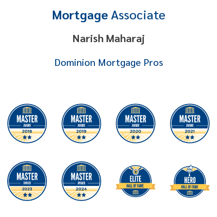
Mortgage
Associate
Narish Maharaj
Dominion Mortgage Pros