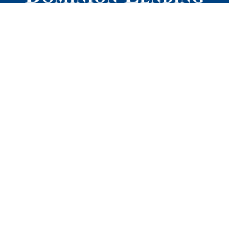
Quick Links
Refinancing
Mortgage Terms 101
Our Process
Reviews
Blog
Privacy Policy
DLC Mortgage Mentors Edmonton
260 91 St NW,
Edmonton, AB, T6X 1W8
Local
:
780.452.9101
TF
:
1.866.890.5227
Dominion Mortgage Pros Calgary
Altius Centre