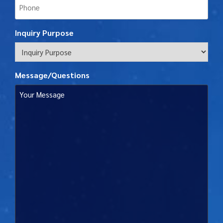
Inquiry Purpose
Message/Questions