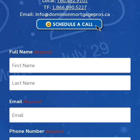
Local
:
780.452.9101
TF
:
1.866.890.5227
Email: info@dominionmortgagepros.ca
Full Name
(Required)
First
Last
Email
(Required)
Phone Number
(Required)