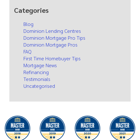
Categories
Blog
Dominion Lending Centres
Dominion Mortgage Pro Tips
Dominion Mortgage Pros
FAQ
First Time Homebuyer Tips
Mortgage News
Refinancing
Testimonials
Uncategorised