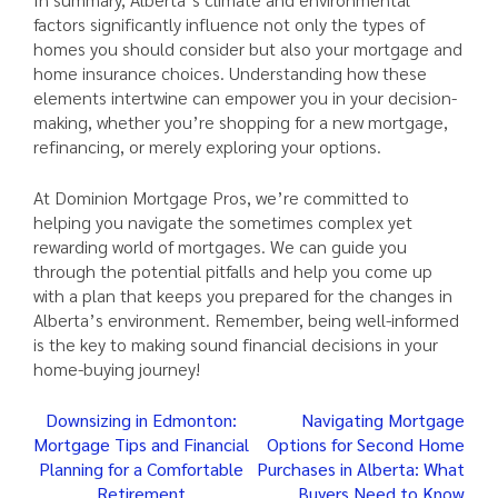
factors significantly influence not only the types of
homes you should consider but also your mortgage and
home insurance choices. Understanding how these
elements intertwine can empower you in your decision-
making, whether you’re shopping for a new mortgage,
refinancing, or merely exploring your options.
At Dominion Mortgage Pros, we’re committed to
helping you navigate the sometimes complex yet
rewarding world of mortgages. We can guide you
through the potential pitfalls and help you come up
with a plan that keeps you prepared for the changes in
Alberta’s environment. Remember, being well-informed
is the key to making sound financial decisions in your
home-buying journey!
Post
Downsizing in Edmonton:
Navigating Mortgage
Mortgage Tips and Financial
Options for Second Home
navigation
Planning for a Comfortable
Purchases in Alberta: What
Retirement
Buyers Need to Know