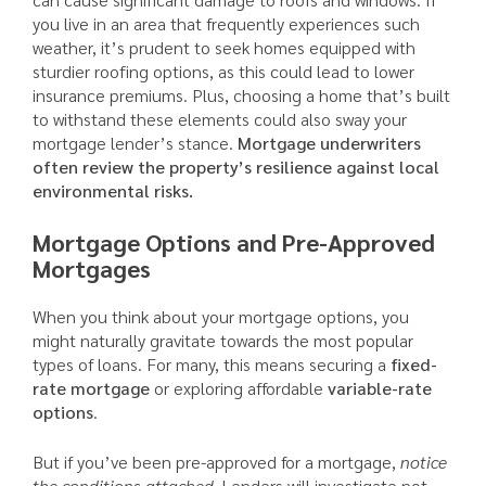
you live in an area that frequently experiences such
weather, it’s prudent to seek homes equipped with
sturdier roofing options, as this could lead to lower
insurance premiums. Plus, choosing a home that’s built
to withstand these elements could also sway your
mortgage lender’s stance.
Mortgage underwriters
often review the property’s resilience against local
environmental risks.
Mortgage Options and Pre-Approved
Mortgages
When you think about your mortgage options, you
might naturally gravitate towards the most popular
types of loans. For many, this means securing a
fixed-
rate mortgage
or exploring affordable
variable-rate
options
.
But if you’ve been pre-approved for a mortgage,
notice
the conditions attached.
Lenders will investigate not