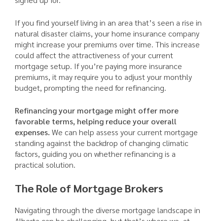
If you find yourself living in an area that’s seen a rise in
natural disaster claims, your home insurance company
might increase your premiums over time. This increase
could affect the attractiveness of your current
mortgage setup. If you’re paying more insurance
premiums, it may require you to adjust your monthly
budget, prompting the need for refinancing.
Refinancing your mortgage might offer more
favorable terms, helping reduce your overall
expenses.
We can help assess your current mortgage
standing against the backdrop of changing climatic
factors, guiding you on whether refinancing is a
practical solution.
The Role of Mortgage Brokers
Navigating through the diverse mortgage landscape in
Alberta can be challenging, but that’s where we, at