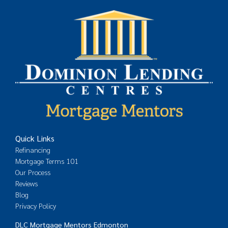
Quick Links
Refinancing
Mortgage Terms 101
Our Process
Reviews
Blog
Privacy Policy
DLC Mortgage Mentors Edmonton