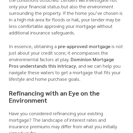
only your financial status but also the environment
surrounding the property. If the home you’ve chosen is
in a high-risk area for floods or hail, your lender may be
less comfortable approving your mortgage without
additional insurance safeguards.
In essence, obtaining a
pre-approved mortgage
is not
just about your credit score; it encompasses the
environmental factors at play.
Dominion Mortgage
Pros understands this intricacy
, and we can help you
navigate these waters to get a mortgage that fits your
lifestyle and home purchase goals.
Refinancing with an Eye on the
Environment
Have you considered refinancing your existing
mortgage? The landscape of interest rates and
insurance premiums may differ from what you initially
signed up for.