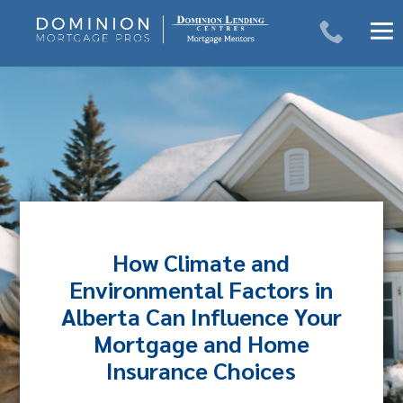
Skip
to
content
How Climate and
Environmental Factors in
Alberta Can Influence Your
Mortgage and Home
Insurance Choices