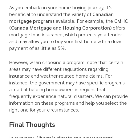
As you embark on your home-buying journey, it’s
beneficial to understand the variety of
Canadian
mortgage programs
available. For example, the
CMHC
(Canada Mortgage and Housing Corporation)
offers
mortgage loan insurance, which protects your lender
and may allow you to buy your first home with a down
payment of as little as 5%.
However, when choosing a program, note that certain
areas may have different regulations regarding
insurance and weather-related home claims. For
instance, the government may have specific programs
aimed at helping homeowners in regions that
frequently experience natural disasters. We can provide
information on these programs and help you select the
right one for your circumstances.
Final Thoughts
In summary, Alberta’s climate and environmental