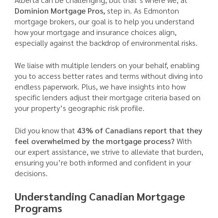
Dominion Mortgage Pros,
step in. As Edmonton
mortgage brokers, our goal is to help you understand
how your mortgage and insurance choices align,
especially against the backdrop of environmental risks.
We liaise with multiple lenders on your behalf, enabling
you to access better rates and terms without diving into
endless paperwork. Plus, we have insights into how
specific lenders adjust their mortgage criteria based on
your property’s geographic risk profile.
Did you know that
43% of Canadians report that they
feel overwhelmed by the mortgage process?
With
our expert assistance, we strive to alleviate that burden,
ensuring you’re both informed and confident in your
decisions.
Understanding Canadian Mortgage
Programs