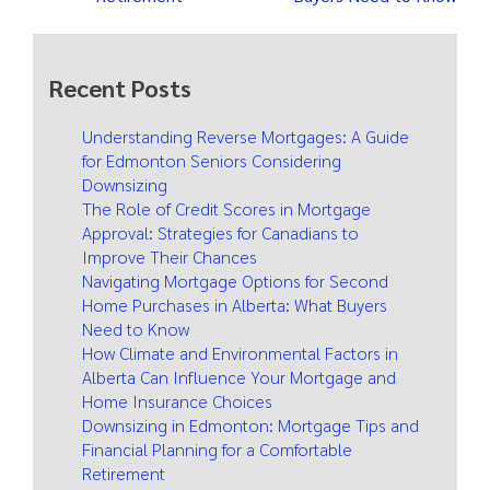
Recent Posts
Understanding Reverse Mortgages: A Guide
for Edmonton Seniors Considering
Downsizing
The Role of Credit Scores in Mortgage
Approval: Strategies for Canadians to
Improve Their Chances
Navigating Mortgage Options for Second
Home Purchases in Alberta: What Buyers
Need to Know
How Climate and Environmental Factors in
Alberta Can Influence Your Mortgage and
Home Insurance Choices
Downsizing in Edmonton: Mortgage Tips and
Financial Planning for a Comfortable
Retirement