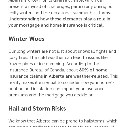
present a myriad of challenges, particularly during our
chilly winters and the occasional summer hailstorms.
Understanding how these elements play a role in
your mortgage and home insurance is critical.
Winter Woes
Our long winters are not just about snowball fights and
cozy fires. The cold weather can lead to issues like
frozen pipes or ice damming. According to the
Insurance Bureau of Canada, about
80% of home
insurance claims in Alberta are weather-related
. This
reality makes it essential to consider how your home’s
heating and insulation can impact your insurance
premiums and the mortgage you decide on.
Hail and Storm Risks
We know that Alberta can be prone to hailstorms, which
can cause significant damage to roofs and windows. If