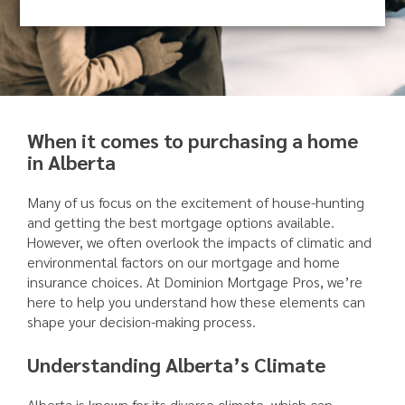
When it comes to purchasing a home
in Alberta
Many of us focus on the excitement of house-hunting
and getting the best mortgage options available.
However, we often overlook the impacts of climatic and
environmental factors on our mortgage and home
insurance choices. At Dominion Mortgage Pros, we’re
here to help you understand how these elements can
shape your decision-making process.
Understanding Alberta’s Climate
Alberta is known for its diverse climate, which can