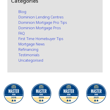
Categories
Blog
Dominion Lending Centres
Dominion Mortgage Pro Tips
Dominion Mortgage Pros
FAQ
First Time Homebuyer Tips
Mortgage News
Refinancing
Testimonials
Uncategorised