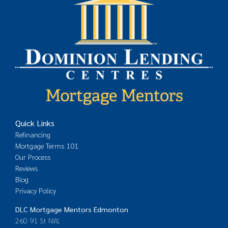
Quick Links
Refinancing
Mortgage Terms 101
Our Process
Reviews
Blog
Privacy Policy
DLC Mortgage Mentors Edmonton
260 91 St NW,