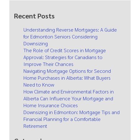
Recent Posts
Understanding Reverse Mortgages: A Guide
for Edmonton Seniors Considering
Downsizing
The Role of Credit Scores in Mortgage
Approval: Strategies for Canadians to
Improve Their Chances
Navigating Mortgage Options for Second
Home Purchases in Alberta: What Buyers
Need to Know
How Climate and Environmental Factors in
Alberta Can Influence Your Mortgage and
Home Insurance Choices
Downsizing in Edmonton: Mortgage Tips and
Financial Planning for a Comfortable
Retirement