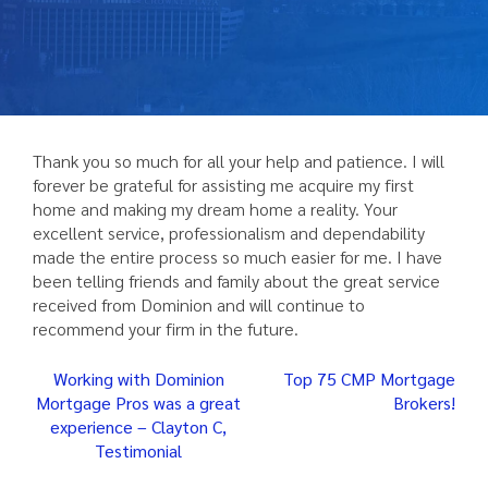
Thank you so much for all your help and patience. I will
forever be grateful for assisting me acquire my first
home and making my dream home a reality. Your
excellent service, professionalism and dependability
made the entire process so much easier for me. I have
been telling friends and family about the great service
received from Dominion and will continue to
recommend your firm in the future.
Post
Working with Dominion
Top 75 CMP Mortgage
Mortgage Pros was a great
Brokers!
navigation
experience – Clayton C,
Testimonial