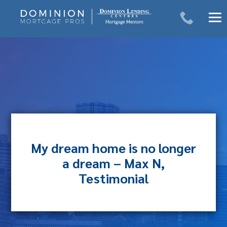
Skip
to
content
My dream home is no longer
a dream – Max N,
Testimonial